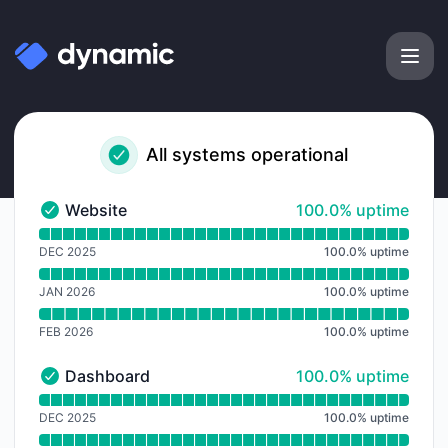
Dynamic Labs - Notice history
All systems operational
100% - uptime
Website
100.0% uptime
Website - Operational
Read uptime graph for Website
DEC 2025
100.0
%
uptime
JAN 2026
100.0
%
uptime
FEB 2026
100.0
%
uptime
100% - uptime
Dashboard
100.0% uptime
Dashboard - Operational
Read uptime graph for Dashboard
DEC 2025
100.0
%
uptime