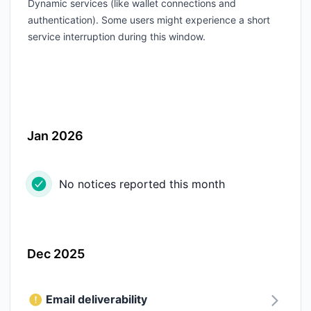
Dynamic services (like wallet connections and
authentication). Some users might experience a short
service interruption during this window.
Jan 2026
No notices reported this month
Dec 2025
Email deliverability