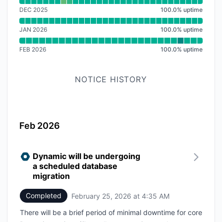
Read uptime graph for SDK
DEC 2025
100.0
%
uptime
JAN 2026
100.0
%
uptime
FEB 2026
100.0
%
uptime
NOTICE HISTORY
Feb 2026
Dynamic will be undergoing
a scheduled database
migration
Completed
February 25, 2026 at 4:35 AM
UTC
There will be a brief period of minimal downtime for core