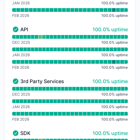
JAN 2026
100.0
%
uptime
FEB 2026
100.0
%
uptime
100% - uptime
API
100.0% uptime
API - Operational
Read uptime graph for API
DEC 2025
100.0
%
uptime
JAN 2026
100.0
%
uptime
FEB 2026
100.0
%
uptime
100% - uptime
3rd Party Services
100.0% uptime
3rd Party Services - Operational
Read uptime graph for 3rd Party Services
DEC 2025
100.0
%
uptime
JAN 2026
100.0
%
uptime
FEB 2026
100.0
%
uptime
100% - uptime
SDK
100.0% uptime
SDK - Operational