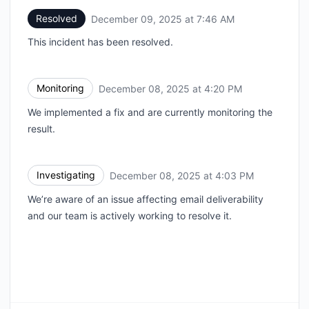
Resolved
December 09, 2025 at 7:46 AM
UTC
This incident has been resolved.
Monitoring
December 08, 2025 at 4:20 PM
UTC
We implemented a fix and are currently monitoring the
result.
Investigating
December 08, 2025 at 4:03 PM
UTC
We’re aware of an issue affecting email deliverability
and our team is actively working to resolve it.