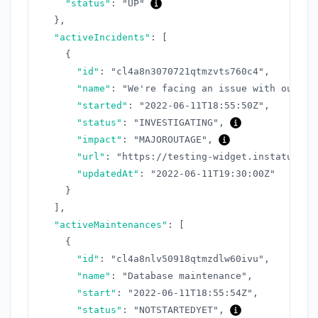
"status"
:
"UP"
}
,
"activeIncidents"
:
[
{
"id"
:
"cl4a8n3070721qtmzvts760c4"
,
"name"
:
"We're facing an issue with our AP
"started"
:
"2022-06-11T18:55:50Z"
,
"status"
:
"INVESTIGATING"
,
"impact"
:
"MAJOROUTAGE"
,
"url"
:
"https://testing-widget.instatus.co
"updatedAt"
:
"2022-06-11T19:30:00Z"
}
]
,
"activeMaintenances"
:
[
{
"id"
:
"cl4a8nlv50918qtmzdlw60ivu"
,
"name"
:
"Database maintenance"
,
"start"
:
"2022-06-11T18:55:54Z"
,
"status"
:
"NOTSTARTEDYET"
,