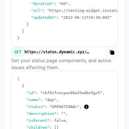
"duration"
:
"60"
,
"url"
:
"https://testing-widget.instatus.co
"updatedAt"
:
"2022-06-11T19:30:00Z"
}
]
}
GET
https://status.dynamic.xyz/v3/components.json
Copy
Get your status page components, and active
issues affecting them.
[
{
"id"
:
"ckf01fvnxywz60a35wdbn5gz5"
,
"name"
:
"App"
,
"status"
:
"OPERATIONAL"
,
"description"
:
""
,
"isParent"
:
false
,
"children"
:
[
]