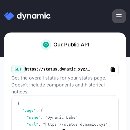
Dynamic Labs - Our Public API
Our Public API
GET
https://status.dynamic.xyz/v3/summary.json
Copy
Get the overall status for your status page.
Doesn’t include components and historical
notices.
{
"page"
:
{
"name"
:
"Dynamic Labs"
,
"url"
:
"https://status.dynamic.xyz"
,