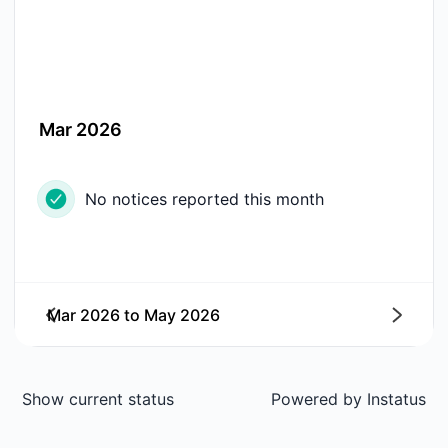
Mar 2026
No notices reported this month
Mar 2026
to
May 2026
Next
Show current status
Powered by
Instatus