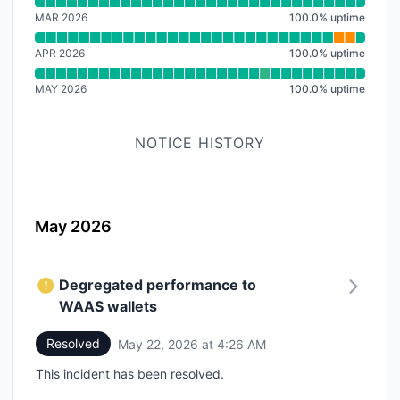
Read uptime graph for SDK
MAR 2026
100.0
%
uptime
APR 2026
100.0
%
uptime
MAY 2026
100.0
%
uptime
NOTICE HISTORY
May 2026
Degregated performance to
WAAS wallets
Resolved
May 22, 2026 at 4:26 AM
UTC
This incident has been resolved.