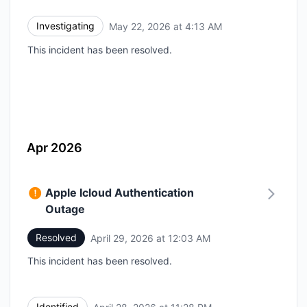
Investigating
May 22, 2026 at 4:13 AM
UTC
This incident has been resolved.
Apr 2026
Apple Icloud Authentication
Outage
Resolved
April 29, 2026 at 12:03 AM
UTC
This incident has been resolved.
Identified
UTC