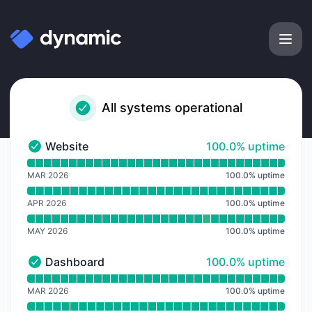
Dynamic Labs - Notice history
All systems operational
100% - uptime
Website
100.0% uptime
Website - Operational
Read uptime graph for Website
MAR 2026
100.0
%
uptime
APR 2026
100.0
%
uptime
MAY 2026
100.0
%
uptime
100% - uptime
Dashboard
100.0% uptime
Dashboard - Operational
Read uptime graph for Dashboard
MAR 2026
100.0
%
uptime