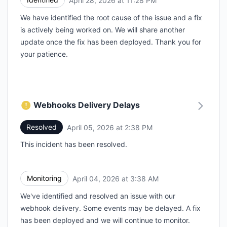
April 28, 2026 at 11:28 PM
We have identified the root cause of the issue and a fix
is actively being worked on. We will share another
update once the fix has been deployed. Thank you for
your patience.
Webhooks Delivery Delays
Resolved
April 05, 2026 at 2:38 PM
UTC
This incident has been resolved.
Monitoring
April 04, 2026 at 3:38 AM
UTC
We've identified and resolved an issue with our
webhook delivery. Some events may be delayed. A fix
has been deployed and we will continue to monitor.