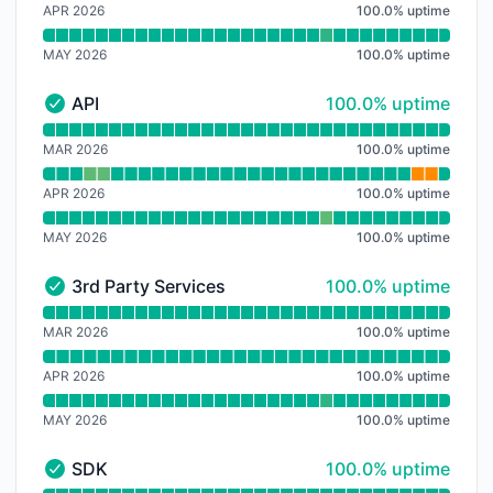
APR 2026
100.0
%
uptime
MAY 2026
100.0
%
uptime
100% - uptime
API
100.0% uptime
API - Operational
Read uptime graph for API
MAR 2026
100.0
%
uptime
APR 2026
100.0
%
uptime
MAY 2026
100.0
%
uptime
100% - uptime
3rd Party Services
100.0% uptime
3rd Party Services - Operational
Read uptime graph for 3rd Party Services
MAR 2026
100.0
%
uptime
APR 2026
100.0
%
uptime
MAY 2026
100.0
%
uptime
100% - uptime
SDK
100.0% uptime
SDK - Operational