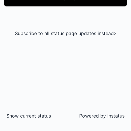
Subscribe to all status page updates instead
Show current status
Powered by
Instatus