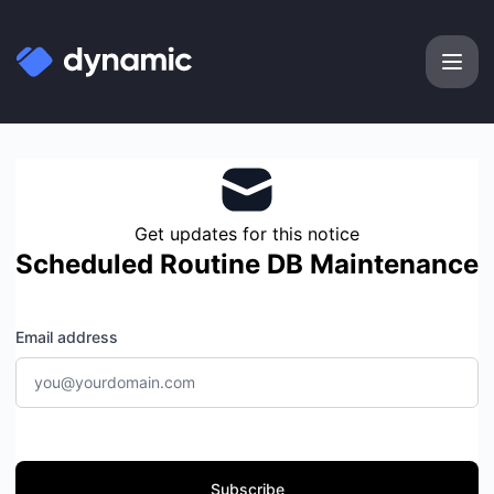
Dynamic Labs - Get updates by email
Get updates for this notice
Scheduled Routine DB Maintenance
Email address
Subscribe