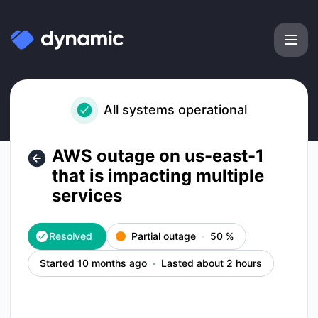
Dynamic Labs - AWS outage on us-east-1 that is impacting m
All systems operational
AWS outage on us-east-1
that is impacting multiple
services
Resolved
Partial outage
50
%
Started 10 months ago
Lasted about 2 hours