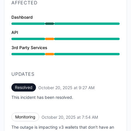
AFFECTED
Dashboard
Operational from 7:30 AM to 9:27 AM
API
Partial outage from 7:30 AM to 9:27 AM
3rd Party Services
Partial outage from 7:30 AM to 9:27 AM
UPDATES
Resolved
October 20, 2025 at 9:27 AM
UTC
This incident has been resolved.
Monitoring
October 20, 2025 at 7:54 AM
UTC
The outage is impacting v3 wallets that don't have an