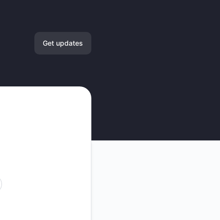
Get updates
Email
Slack
Microsoft Teams
Google Chat
Webhook
RSS
Atom