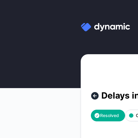
Dynamic Labs - Delays in OTP emails – Incident details
Delays i
Resolved
O