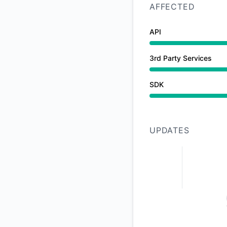
AFFECTED
API
Degraded performan
3rd Party Services
Operational from 2
SDK
Degraded performan
UPDATES