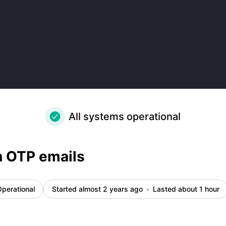
All systems operational
n OTP emails
perational
Started almost 2 years ago
Lasted about 1 hour