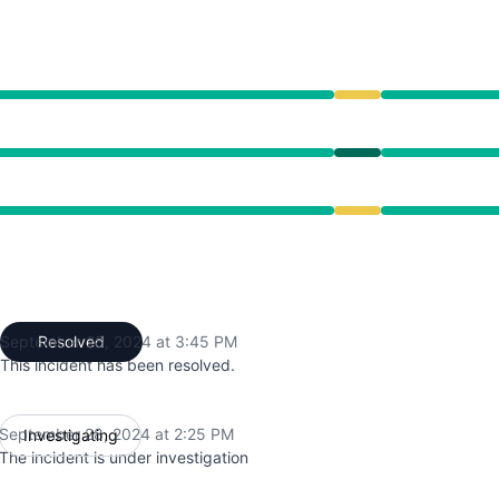
ce from 2:25 PM to 3:45 PM
:25 PM to 3:45 PM
ce from 2:25 PM to 3:45 PM
September 28, 2024 at 3:45 PM
Resolved
UTC
This incident has been resolved.
September 28, 2024 at 2:25 PM
Investigating
UTC
The incident is under investigation