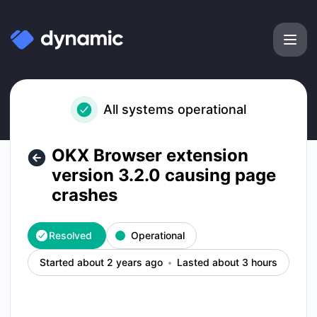
Dynamic Labs - OKX Browser extension version 3.2.0 causin
All systems operational
OKX Browser extension
version 3.2.0 causing page
crashes
Resolved
Operational
Started about 2 years ago
Lasted about 3 hours