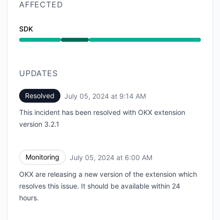
AFFECTED
SDK
Operational from 5:50 AM to 9:14 AM
UPDATES
Resolved
July 05, 2024 at 9:14 AM
UTC
This incident has been resolved with OKX extension
version 3.2.1
Monitoring
July 05, 2024 at 6:00 AM
UTC
OKX are releasing a new version of the extension which
resolves this issue. It should be available within 24
hours.